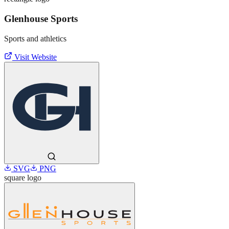
Glenhouse Sports
Sports and athletics
Visit Website
SVG
PNG
square
logo