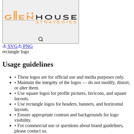
SVG
PNG
rectangle
logo
Usage guidelines
• These logos are for official use and media purposes only.
• Maintain the integrity of the logos — do not modify, distort,
or alter them.
• Use square logos for profile pictures, favicons, and square
layouts.
• Use rectangle logos for headers, banners, and horizontal
layouts.
• Ensure appropriate contrast and backgrounds for logo
visibility.
• For commercial use or questions about brand guidelines,
please contact us.