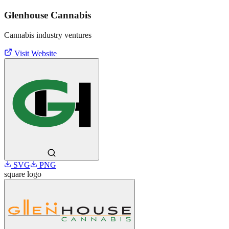
Glenhouse Cannabis
Cannabis industry ventures
Visit Website
SVG
PNG
square
logo