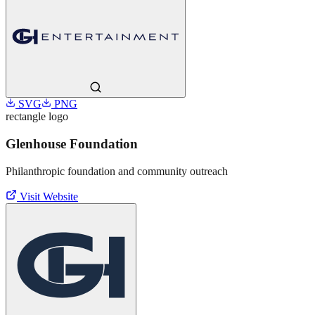
SVG
PNG
rectangle
logo
Glenhouse Foundation
Philanthropic foundation and community outreach
Visit Website