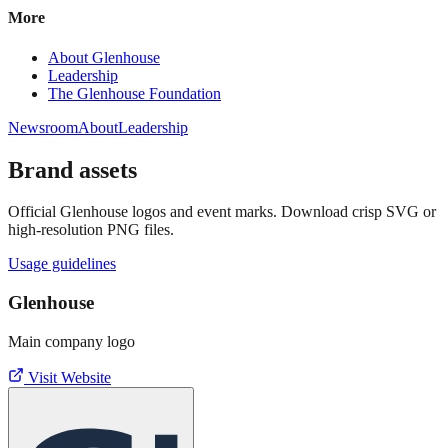
More
About Glenhouse
Leadership
The Glenhouse Foundation
Newsroom
About
Leadership
Brand assets
Official Glenhouse logos and event marks. Download crisp SVG or
high‑resolution PNG files.
Usage guidelines
Glenhouse
Main company logo
Visit Website