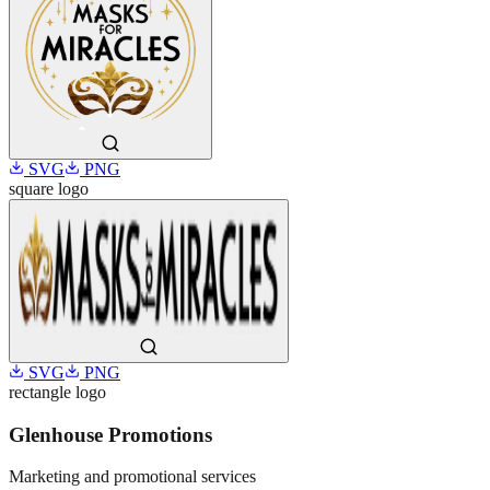
SVG
PNG
square
logo
SVG
PNG
rectangle
logo
Glenhouse Promotions
Marketing and promotional services