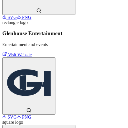
SVG
PNG
rectangle
logo
Glenhouse Entertainment
Entertainment and events
Visit Website
SVG
PNG
square
logo