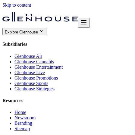
Skip to content
Explore Glenhouse
Subsidiaries
Glenhouse Air
Glenhouse Cannabis
Glenhouse Entertainment
Glenhouse Live
Glenhouse Promotions
Glenhouse Sports
Glenhouse Strategies
Resources
Home
Newsroom
Branding
Sitemap