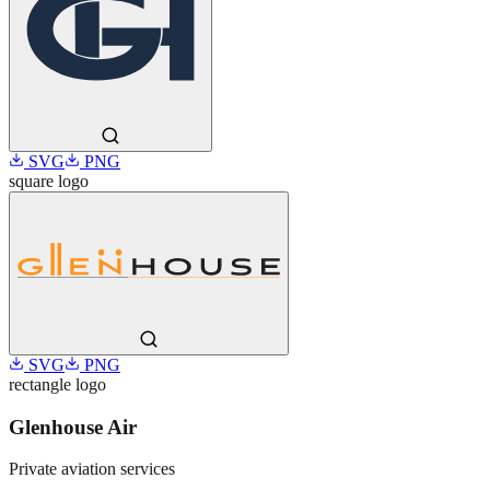
SVG
PNG
square
logo
SVG
PNG
rectangle
logo
Glenhouse Air
Private aviation services