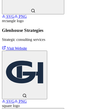
SVG
PNG
rectangle
logo
Glenhouse Strategies
Strategic consulting services
Visit Website
SVG
PNG
square
logo