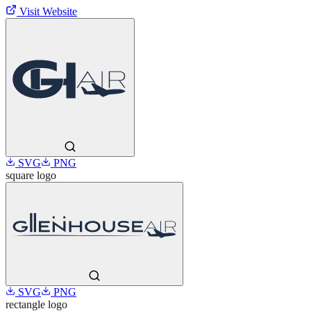
Visit Website
SVG
PNG
square
logo
SVG
PNG
rectangle
logo