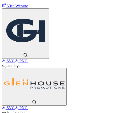
Visit Website
SVG
PNG
square
logo
SVG
PNG
rectangle
logo