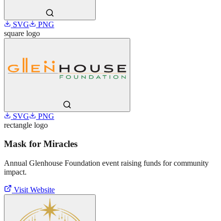
SVG
PNG
square
logo
SVG
PNG
rectangle
logo
Mask for Miracles
Annual Glenhouse Foundation event raising funds for community
impact.
Visit Website