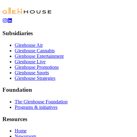
Subsidiaries
Glenhouse Air
Glenhouse Cannabis
Glenhouse Entertainment
Glenhouse Live
Glenhouse Promotions
Glenhouse Sports
Glenhouse Strategies
Foundation
The Glenhouse Foundation
Programs & initiatives
Resources
Home
Newsroom