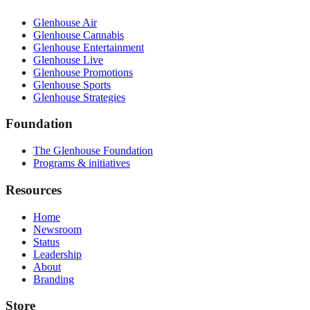
Glenhouse Air
Glenhouse Cannabis
Glenhouse Entertainment
Glenhouse Live
Glenhouse Promotions
Glenhouse Sports
Glenhouse Strategies
Foundation
The Glenhouse Foundation
Programs & initiatives
Resources
Home
Newsroom
Status
Leadership
About
Branding
Store