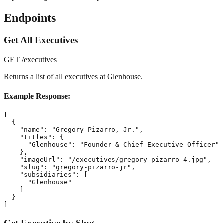
Endpoints
Get All Executives
GET /executives
Returns a list of all executives at Glenhouse.
Example Response:
[

  {

    "name": "Gregory Pizarro, Jr.",

    "titles": {

      "Glenhouse": "Founder & Chief Executive Officer"

    },

    "imageUrl": "/executives/gregory-pizarro-4.jpg",

    "slug": "gregory-pizarro-jr",

    "subsidiaries": [

      "Glenhouse"

    ]

  }

]
Get Executive by Slug