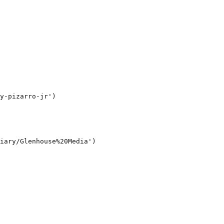
y-pizarro-jr')

iary/Glenhouse%20Media')
