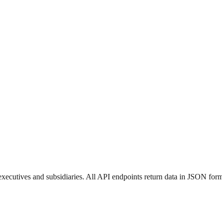
ecutives and subsidiaries. All API endpoints return data in JSON form