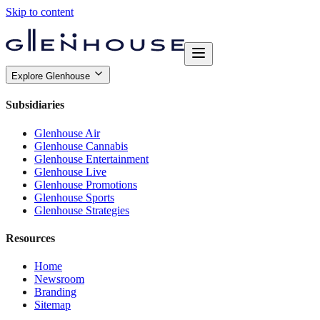
Skip to content
Explore Glenhouse
Subsidiaries
Glenhouse Air
Glenhouse Cannabis
Glenhouse Entertainment
Glenhouse Live
Glenhouse Promotions
Glenhouse Sports
Glenhouse Strategies
Resources
Home
Newsroom
Branding
Sitemap