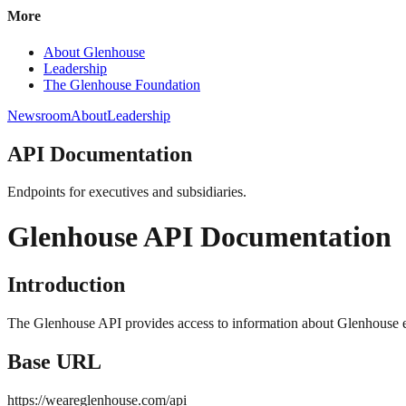
More
About Glenhouse
Leadership
The Glenhouse Foundation
Newsroom
About
Leadership
API Documentation
Endpoints for executives and subsidiaries.
Glenhouse API Documentation
Introduction
The Glenhouse API provides access to information about Glenhouse ex
Base URL
https://weareglenhouse.com/api