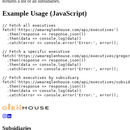
Returns a list of all subsidiaries.
Example Usage (JavaScript)
// Fetch all executives

fetch('https://weareglenhouse.com/api/executives')

  .then(response => response.json())

  .then(data => console.log(data))

  .catch(error => console.error('Error:', error));

// Fetch a specific executive

fetch('https://weareglenhouse.com/api/executives/gregor
  .then(response => response.json())

  .then(data => console.log(data))

  .catch(error => console.error('Error:', error));

// Fetch executives by subsidiary

fetch('https://weareglenhouse.com/api/executives/subsid
  .then(response => response.json())

  .then(data => console.log(data))

  .catch(error => console.error('Error:', error));
Subsidiaries