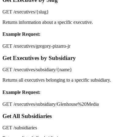
GET /executives/
{slug}
Returns information about a specific executive.
Example Request:
GET /executives/gregory-pizarro-jr
Get Executives by Subsidiary
GET /executives/subsidiary/
{name}
Returns all executives belonging to a specific subsidiary.
Example Request:
GET /executives/subsidiary/Glenhouse%20Media
Get All Subsidiaries
GET /subsidiaries